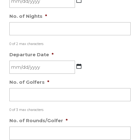
MM
No. of Nights
*
slash
DD
slash
YYYY
0 of 2 max characters
Departure Date
*
MM
No. of Golfers
*
slash
DD
slash
YYYY
0 of 3 max characters
No. of Rounds/Golfer
*