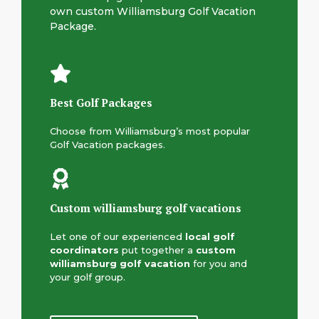
own custom Williamsburg Golf Vacation
Package.
Best Golf Packages
Choose from Williamsburg’s most popular
Golf Vacation packages.
Custom williamsburg golf vacation
s
Let one of our experienced
local
golf
coordinators
put together a
custom
williamsburg golf vacation
for you and
your golf group.