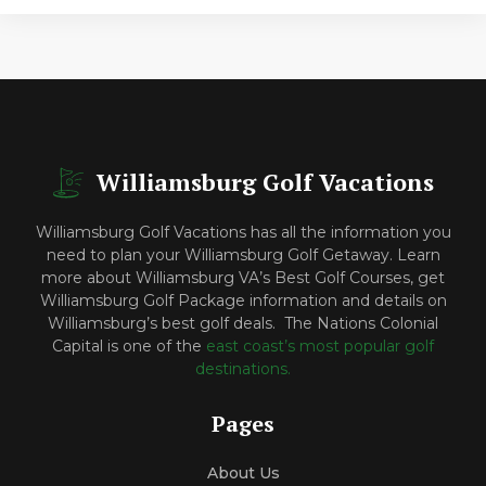
Williamsburg Golf Vacations
Williamsburg Golf Vacations has all the information you
need to plan your Williamsburg Golf Getaway. Learn
more about Williamsburg VA’s Best Golf Courses, get
Williamsburg Golf Package information and details on
Williamsburg’s best golf deals. The Nations Colonial
Capital is one of the
east coast’s most popular golf
destinations.
Pages
About Us