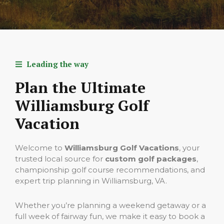
Leading the way
Plan the Ultimate
Williamsburg Golf
Vacation
Welcome to
Williamsburg Golf Vacations
, your
trusted local source for
custom golf packages
,
championship golf course recommendations, and
expert trip planning in Williamsburg, VA.
Whether you’re planning a weekend getaway or a
full week of fairway fun, we make it easy to book a