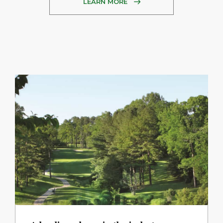
LEARN MORE