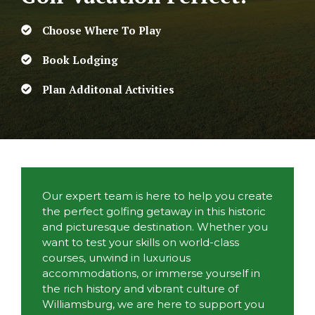
Choose Where To Play
Book Lodging
Plan Additonal Activities
Our expert team is here to help you create
the perfect golfing getaway in this historic
and picturesque destination. Whether you
want to test your skills on world-class
courses, unwind in luxurious
accommodations, or immerse yourself in
the rich history and vibrant culture of
Williamsburg, we are here to support you