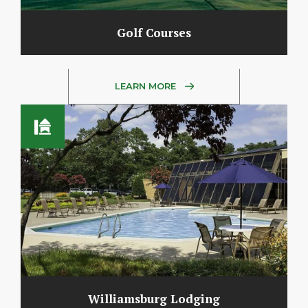
Golf Courses
LEARN MORE
Williamsburg Lodging