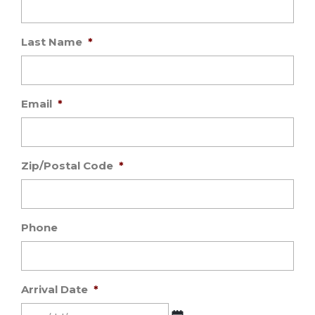
Last Name
*
Email
*
Zip/Postal Code
*
Phone
Arrival Date
*