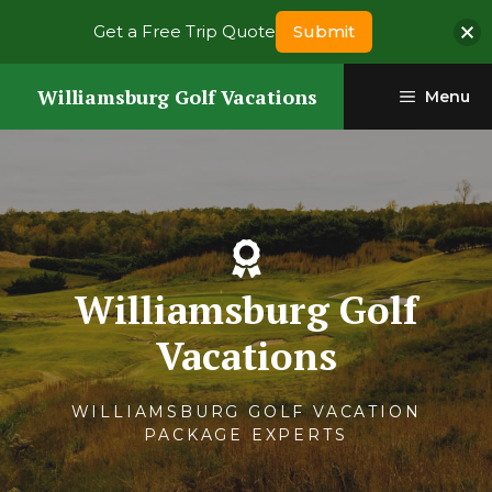
Get a Free Trip Quote
Submit
Skip
Williamsburg Golf Vacations
Menu
to
content
Williamsburg Golf
Vacations
WILLIAMSBURG GOLF VACATION
PACKAGE EXPERTS