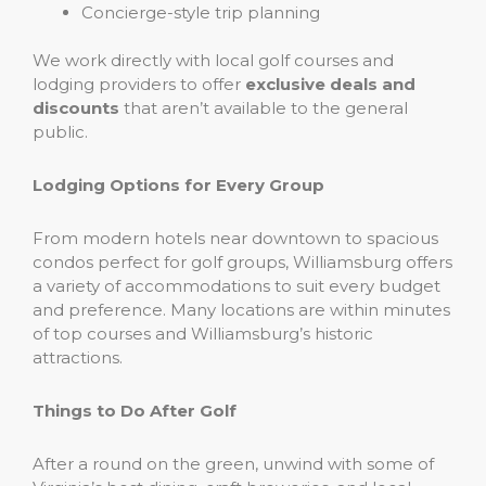
Concierge-style trip planning
We work directly with local golf courses and
lodging providers to offer
exclusive deals and
discounts
that aren’t available to the general
public.
Lodging Options for Every Group
From modern hotels near downtown to spacious
condos perfect for golf groups, Williamsburg offers
a variety of accommodations to suit every budget
and preference. Many locations are within minutes
of top courses and Williamsburg’s historic
attractions.
Things to Do After Golf
After a round on the green, unwind with some of