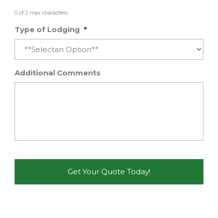
0 of 2 max characters
Type of Lodging
*
Additional Comments