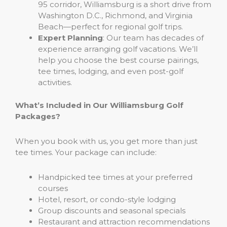
95 corridor, Williamsburg is a short drive from
Washington D.C., Richmond, and Virginia
Beach—perfect for regional golf trips.
Expert Planning
: Our team has decades of
experience arranging golf vacations. We’ll
help you choose the best course pairings,
tee times, lodging, and even post-golf
activities.
What’s Included in Our Williamsburg Golf
Packages?
When you book with us, you get more than just
tee times. Your package can include:
Handpicked tee times at your preferred
courses
Hotel, resort, or condo-style lodging
Group discounts and seasonal specials
Restaurant and attraction recommendations