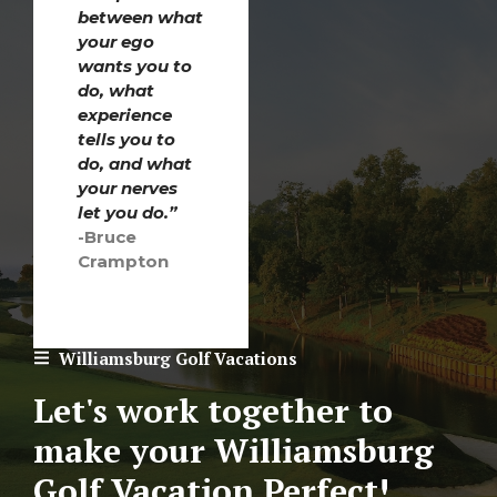
between what
your ego
wants you to
do, what
experience
tells you to
do, and what
your nerves
let you do.”
-Bruce
Crampton
Williamsburg Golf Vacations
Let's work together to
make your Williamsburg
Golf Vacation Perfect!