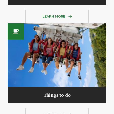
LEARN MORE
Things to do