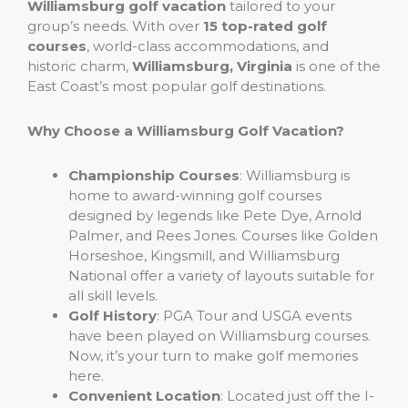
Williamsburg golf vacation
tailored to your
group’s needs. With over
15 top-rated golf
courses
, world-class accommodations, and
historic charm,
Williamsburg, Virginia
is one of the
East Coast’s most popular golf destinations.
Why Choose a Williamsburg Golf Vacation?
Championship Courses
: Williamsburg is
home to award-winning golf courses
designed by legends like Pete Dye, Arnold
Palmer, and Rees Jones. Courses like Golden
Horseshoe, Kingsmill, and Williamsburg
National offer a variety of layouts suitable for
all skill levels.
Golf History
: PGA Tour and USGA events
have been played on Williamsburg courses.
Now, it’s your turn to make golf memories
here.
Convenient Location
: Located just off the I-