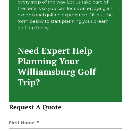
every step of the way. Let us take care of
the details so you can focus on enjoying an
exceptional golfing experience. Fill out the
form below to start planning your dream
golf trip today!
Need Expert Help
Planning Your
Williamsburg Golf
Trip?
Request A Quote
First Name
*