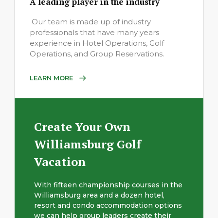
A leading player in the industry
Our team is made up of industry
professionals that have many years
experience in Hotel Operations, Golf
Operations, and Group Reservations.
LEARN MORE
Create Your Own
Williamsburg Golf
Vacation
With fifteen championship courses in the
Williamsburg area and a dozen hotel,
resort and condo accommodation options
we can help group leaders create their