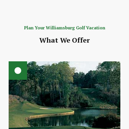
Plan Your Williamsburg Golf Vacation
What We Offer