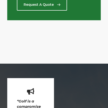
Request A Quote
“Golf is a
compromise