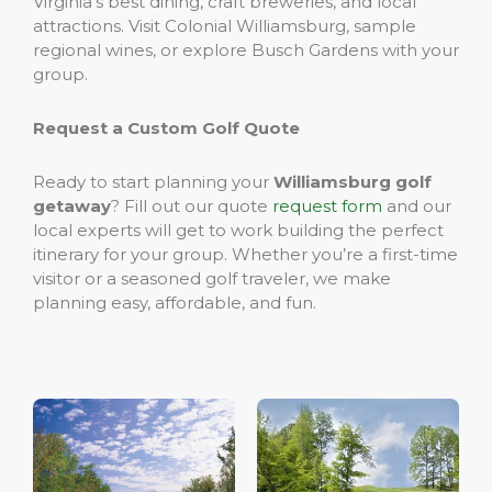
Virginia’s best dining, craft breweries, and local
attractions. Visit Colonial Williamsburg, sample
regional wines, or explore Busch Gardens with your
group.
Request a Custom Golf Quote
Ready to start planning your
Williamsburg golf
getaway
? Fill out our quote
request form
and our
local experts will get to work building the perfect
itinerary for your group. Whether you’re a first-time
visitor or a seasoned golf traveler, we make
planning easy, affordable, and fun.